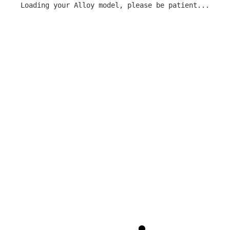
Loading your Alloy model, please be patient...