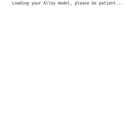
Loading your Alloy model, please be patient...