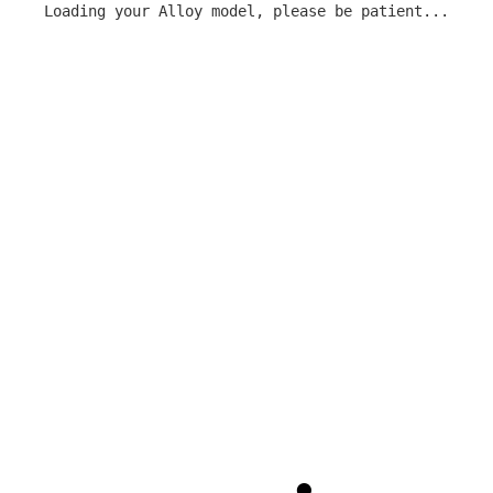
Loading your Alloy model, please be patient...