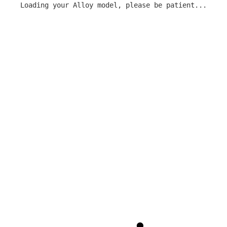
Loading your Alloy model, please be patient...