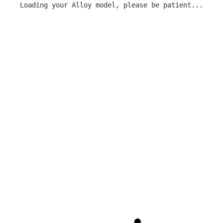
Loading your Alloy model, please be patient...