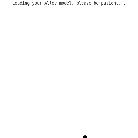
Loading your Alloy model, please be patient...